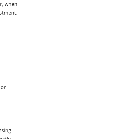
er, when
estment.
jor
ssing
ostly