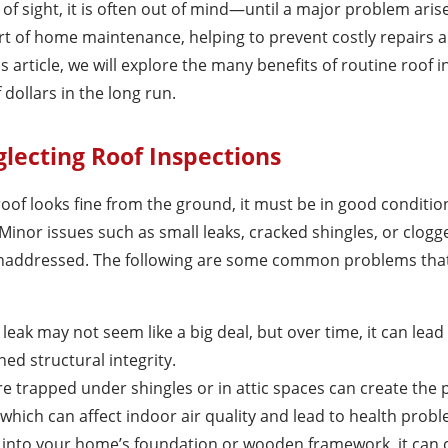
of sight, it is often out of mind—until a major problem aris
art of home maintenance, helping to prevent costly repairs 
is article, we will explore the many benefits of routine roof 
dollars in the long run.
lecting Roof Inspections
of looks fine from the ground, it must be in good conditio
. Minor issues such as small leaks, cracked shingles, or clogg
 unaddressed. The following are some common problems that
l leak may not seem like a big deal, but over time, it can lea
ed structural integrity.
re trapped under shingles or in attic spaces can create the 
hich can affect indoor air quality and lead to health probl
ps into your home’s foundation or wooden framework, it can 