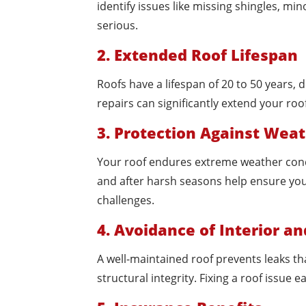
identify issues like missing shingles, 
serious.
2. Extended Roof Lifespan
Roofs have a lifespan of 20 to 50 years
repairs can significantly extend your roo
3. Protection Against We
Your roof endures extreme weather condit
and after harsh seasons help ensure yo
challenges.
4. Avoidance of Interior a
A well-maintained roof prevents leaks th
structural integrity. Fixing a roof issue 