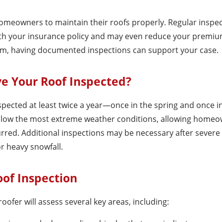
omeowners to maintain their roofs properly. Regular inspe
th your insurance policy and may even reduce your premiu
 claim, having documented inspections can support your case.
e Your Roof Inspected?
cted at least twice a year—once in the spring and once in 
ollow the most extreme weather conditions, allowing homeo
red. Additional inspections may be necessary after severe
or heavy snowfall.
oof Inspection
oofer will assess several key areas, including: