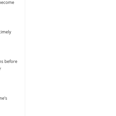
y become
timely
ns before
r
me’s