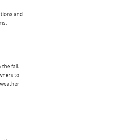
ctions and
ms.
the fall.
wners to
 weather