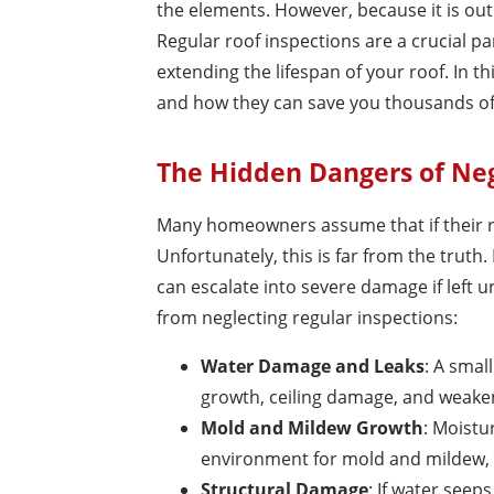
the elements. However, because it is out 
Regular roof inspections are a crucial p
extending the lifespan of your roof. In th
and how they can save you thousands of 
The Hidden Dangers of Neg
Many homeowners assume that if their ro
Unfortunately, this is far from the truth
can escalate into severe damage if left
from neglecting regular inspections:
Water Damage and Leaks
: A smal
growth, ceiling damage, and weaken
Mold and Mildew Growth
: Moistu
environment for mold and mildew, w
Structural Damage
: If water see