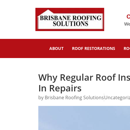
C
We
ABOUT
ROOF RESTORATIONS
RO
Why Regular Roof In
In Repairs
by
Brisbane Roofing Solutions
Uncategori