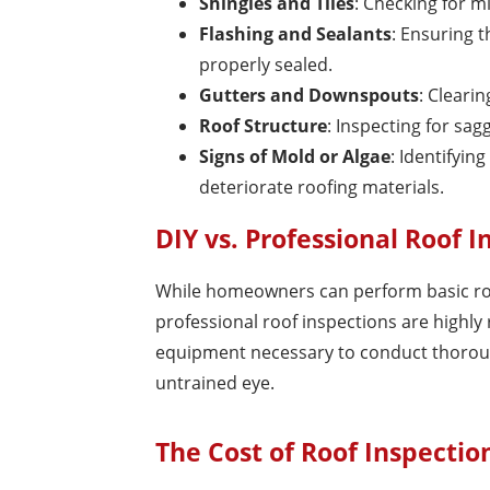
Shingles and Tiles
: Checking for m
Flashing and Sealants
: Ensuring t
properly sealed.
Gutters and Downspouts
: Cleari
Roof Structure
: Inspecting for sag
Signs of Mold or Algae
: Identifyi
deteriorate roofing materials.
DIY vs. Professional Roof I
While homeowners can perform basic roof
professional roof inspections are highly
equipment necessary to conduct thorough
untrained eye.
The Cost of Roof Inspection