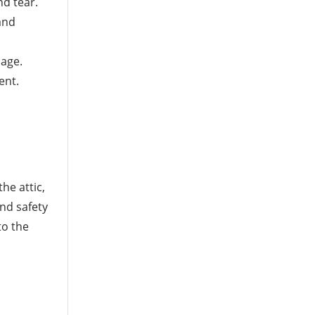
nd tear.
and
nage.
ent.
he attic,
and safety
to the