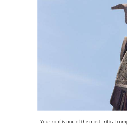
Your roof is one of the most critical c