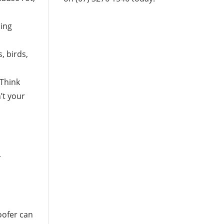
ling
, birds,
 Think
’t your
r
oofer can