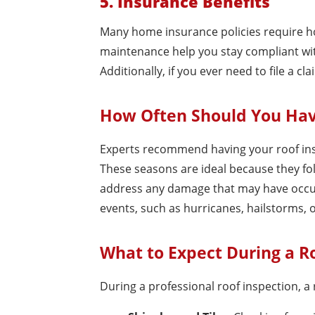
5. Insurance Benefits
Many home insurance policies require h
maintenance help you stay compliant wi
Additionally, if you ever need to file a
How Often Should You Hav
Experts recommend having your roof inspe
These seasons are ideal because they f
address any damage that may have occur
events, such as hurricanes, hailstorms, 
What to Expect During a R
During a professional roof inspection, a r