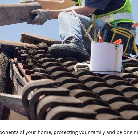
omponents of your home, protecting your family and belongi