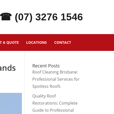
☎ (07) 3276 1546
T A QUOTE
LOCATIONS
CONTACT
ands
Recent Posts
Roof Cleaning Brisbane:
Professional Services for
Spotless Roofs
Quality Roof
Restorations: Complete
Guide to Professional