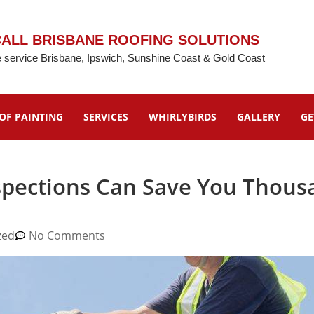
ALL BRISBANE ROOFING SOLUTIONS
 service Brisbane, Ipswich, Sunshine Coast & Gold Coast
OF PAINTING
SERVICES
WHIRLYBIRDS
GALLERY
GE
spections Can Save You Thous
zed
No Comments