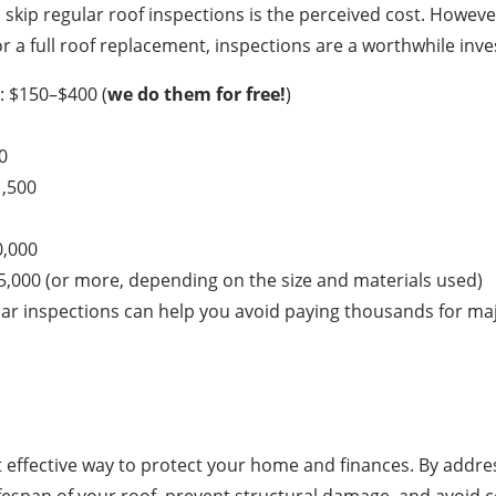
kip regular roof inspections is the perceived cost. Howev
r a full roof replacement, inspections are a worthwhile inv
: $150–$400 (
we do them for free!
)
0
1,500
0,000
5,000 (or more, depending on the size and materials used)
ar inspections can help you avoid paying thousands for ma
t effective way to protect your home and finances. By addre
ifespan of your roof, prevent structural damage, and avoid c