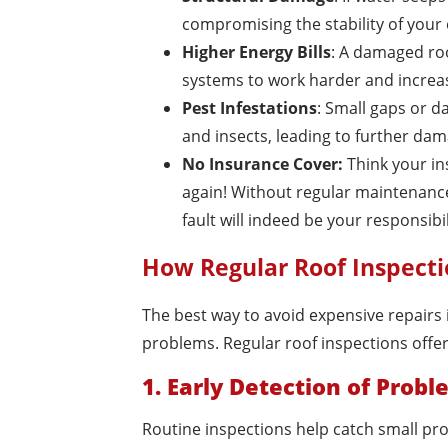
compromising the stability of your
Higher Energy Bills
: A damaged roo
systems to work harder and increas
Pest Infestations
: Small gaps or d
and insects, leading to further dam
No Insurance Cover:
Think your ins
again! Without regular maintenance o
fault will indeed be your responsibil
How Regular Roof Inspecti
The best way to avoid expensive repairs 
problems. Regular roof inspections offer 
1. Early Detection of Prob
Routine inspections help catch small pro