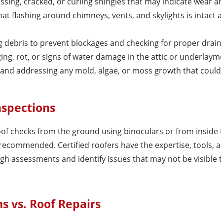
issing, cracked, or curling shingles that may indicate wear a
hat flashing around chimneys, vents, and skylights is intact 
ng debris to prevent blockages and checking for proper drai
ging, rot, or signs of water damage in the attic or underlaym
ng and addressing any mold, algae, or moss growth that could
nspections
 checks from the ground using binoculars or from inside t
 recommended. Certified roofers have the expertise, tools, 
 assessments and identify issues that may not be visible 
s vs. Roof Repairs