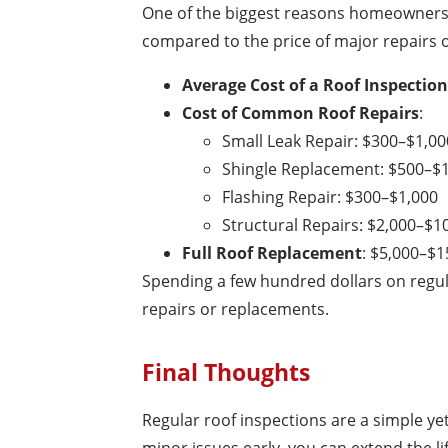
One of the biggest reasons homeowners s
compared to the price of major repairs o
Average Cost of a Roof Inspection
Cost of Common Roof Repairs
:
Small Leak Repair: $300–$1,00
Shingle Replacement: $500–$
Flashing Repair: $300–$1,000
Structural Repairs: $2,000–$1
Full Roof Replacement
: $5,000–$1
Spending a few hundred dollars on regul
repairs or replacements.
Final Thoughts
Regular roof inspections are a simple ye
minor issues early, you can extend the l