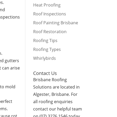
es.
Heat Proofing
and
Roof Inspections
inspections
Roof Painting Brisbane
Roof Restoration
Roofing Tips
Roofing Types
n.
Whirlybirds
ed gutters
 can arise
Contact Us
Brisbane Roofing
d to mold
Solutions are located in
Algester, Brisbane. For
perfect
all roofing enquiries
ems.
contact our helpful team
cause rot,
on (07) 3276 1546 today.