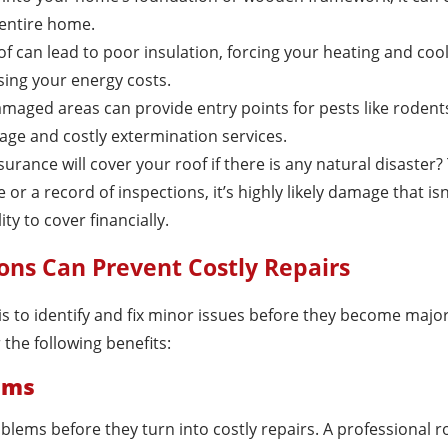
 entire home.
f can lead to poor insulation, forcing your heating and coo
ing your energy costs.
amaged areas can provide entry points for pests like rodents
age and costly extermination services.
urance will cover your roof if there is any natural disaster?
r a record of inspections, it’s highly likely damage that isn
ity to cover financially.
ons Can Prevent Costly Repairs
is to identify and fix minor issues before they become majo
the following benefits:
lems
blems before they turn into costly repairs. A professional r