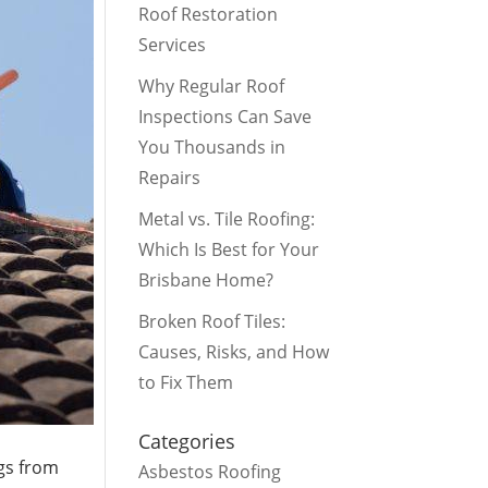
Roof Restoration
Services
Why Regular Roof
Inspections Can Save
You Thousands in
Repairs
Metal vs. Tile Roofing:
Which Is Best for Your
Brisbane Home?
Broken Roof Tiles:
Causes, Risks, and How
to Fix Them
Categories
ngs from
Asbestos Roofing