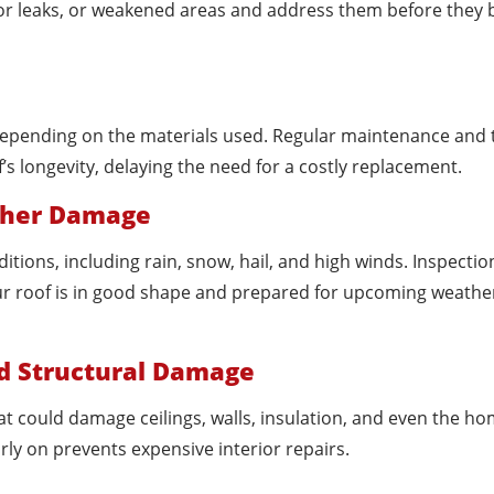
minor leaks, or weakened areas and address them before the
, depending on the materials used. Regular maintenance and 
f’s longevity, delaying the need for a costly replacement.
ather Damage
ions, including rain, snow, hail, and high winds. Inspectio
ur roof is in good shape and prepared for upcoming weathe
nd Structural Damage
at could damage ceilings, walls, insulation, and even the ho
early on prevents expensive interior repairs.