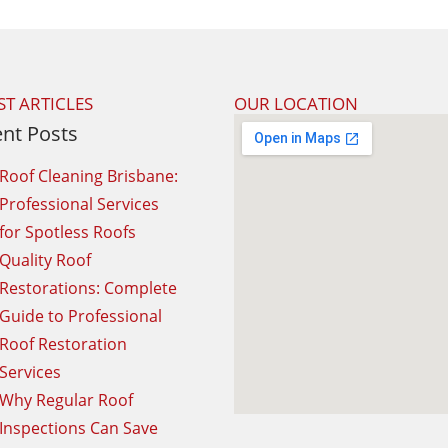
ST ARTICLES
OUR LOCATION
nt Posts
Roof Cleaning Brisbane:
Professional Services
for Spotless Roofs
Quality Roof
Restorations: Complete
Guide to Professional
Roof Restoration
Services
Why Regular Roof
Inspections Can Save