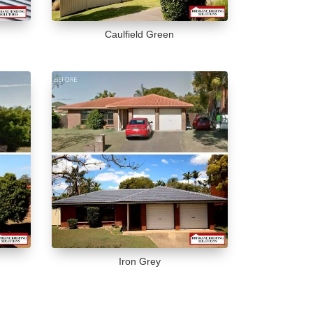
Caulfield Green
Iron Grey