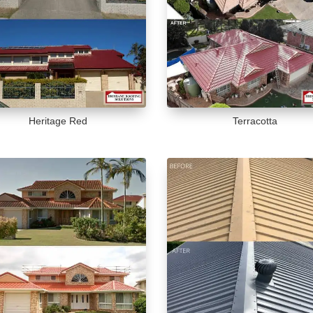
Heritage Red
Terracotta