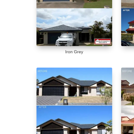
Iron Grey