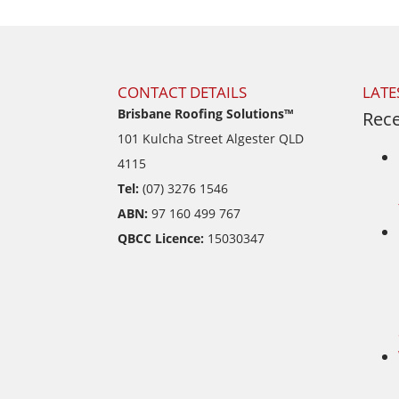
CONTACT DETAILS
LATE
Brisbane Roofing Solutions™
Rece
101 Kulcha Street Algester QLD
4115
Tel:
(07) 3276 1546
ABN:
97 160 499 767
QBCC Licence:
15030347