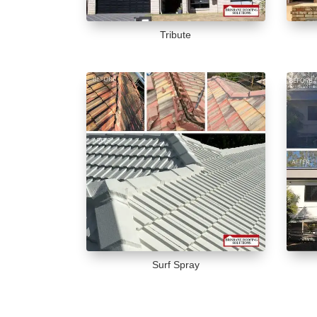
Tribute
Surf Spray