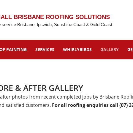
ALL BRISBANE ROOFING SOLUTIONS
 service Brisbane, Ipswich, Sunshine Coast & Gold Coast
OF PAINTING
SERVICES
WHIRLYBIRDS
GALLERY
GE
ORE & AFTER GALLERY
 after photos from recent completed jobs by Brisbane Roofin
nd satisfied customers.
For all roofing enquiries call (07) 