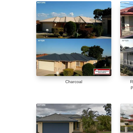
Charcoal
R
P