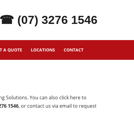
☎ (07) 3276 1546
T A QUOTE
LOCATIONS
CONTACT
g Solutions. You can also click here to
3276 1546
, or contact us via email to request