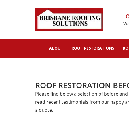
C
We
ABOUT
ROOF RESTORATIONS
RO
ROOF RESTORATION BEF
Please find below a selection of before and
read recent testimonials from our happy a
a quote.