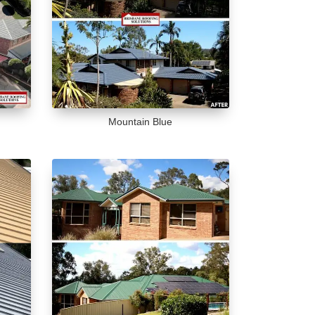
Mountain Blue