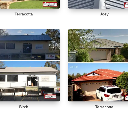
Terracotta
Joey
Birch
Terracotta