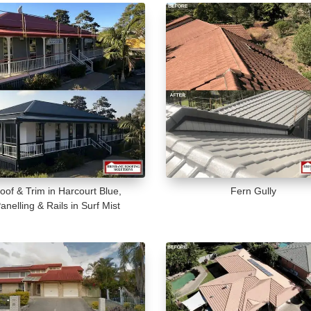
oof & Trim in Harcourt Blue,
Fern Gully
anelling & Rails in Surf Mist