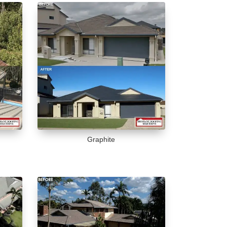
Graphite