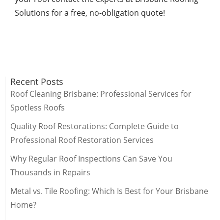
Solutions for a free, no-obligation quote!
Recent Posts
Roof Cleaning Brisbane: Professional Services for
Spotless Roofs
Quality Roof Restorations: Complete Guide to
Professional Roof Restoration Services
Why Regular Roof Inspections Can Save You
Thousands in Repairs
Metal vs. Tile Roofing: Which Is Best for Your Brisbane
Home?