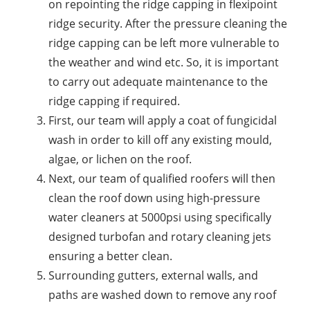
on repointing the ridge capping in flexipoint
ridge security. After the pressure cleaning the
ridge capping can be left more vulnerable to
the weather and wind etc. So, it is important
to carry out adequate maintenance to the
ridge capping if required.
First, our team will apply a coat of fungicidal
wash in order to kill off any existing mould,
algae, or lichen on the roof.
Next, our team of qualified roofers will then
clean the roof down using high-pressure
water cleaners at 5000psi using specifically
designed turbofan and rotary cleaning jets
ensuring a better clean.
Surrounding gutters, external walls, and
paths are washed down to remove any roof