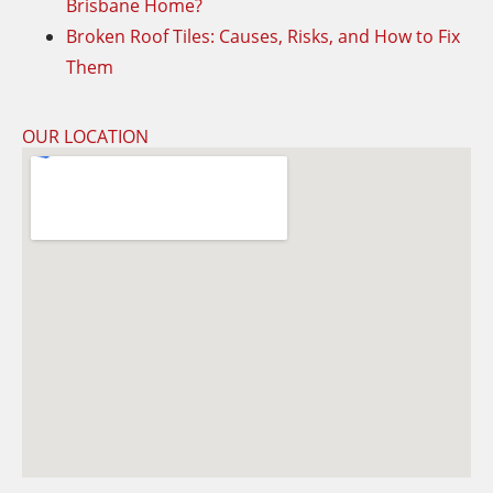
Brisbane Home?
Broken Roof Tiles: Causes, Risks, and How to Fix
Them
OUR LOCATION