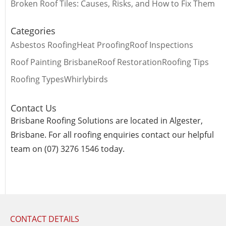
Broken Roof Tiles: Causes, Risks, and How to Fix Them
Categories
Asbestos Roofing
Heat Proofing
Roof Inspections
Roof Painting Brisbane
Roof Restoration
Roofing Tips
Roofing Types
Whirlybirds
Contact Us
Brisbane Roofing Solutions are located in Algester,
Brisbane. For all roofing enquiries contact our helpful
team on (07) 3276 1546 today.
CONTACT DETAILS