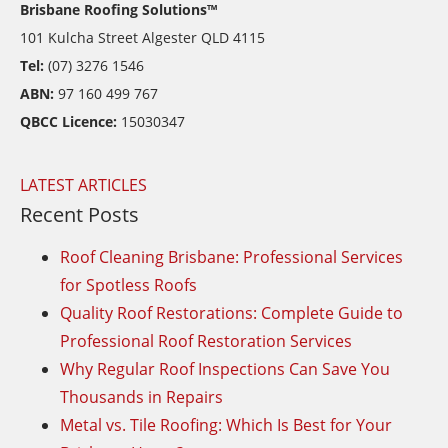
Brisbane Roofing Solutions™
101 Kulcha Street Algester QLD 4115
Tel:
(07) 3276 1546
ABN:
97 160 499 767
QBCC Licence:
15030347
LATEST ARTICLES
Recent Posts
Roof Cleaning Brisbane: Professional Services
for Spotless Roofs
Quality Roof Restorations: Complete Guide to
Professional Roof Restoration Services
Why Regular Roof Inspections Can Save You
Thousands in Repairs
Metal vs. Tile Roofing: Which Is Best for Your