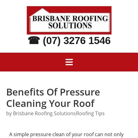
☎ (07) 3276 1546
Benefits Of Pressure
Cleaning Your Roof
by
Brisbane Roofing Solutions
Roofing Tips
A simple pressure clean of your roof can not only