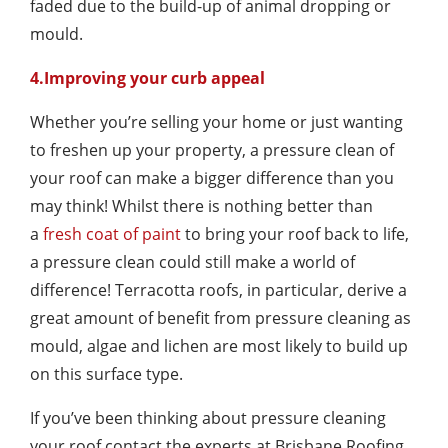
faded due to the build-up of animal dropping or
mould.
4.Improving your curb appeal
Whether you’re selling your home or just wanting
to freshen up your property, a pressure clean of
your roof can make a bigger difference than you
may think! Whilst there is nothing better than
a
fresh coat of paint
to bring your roof back to life,
a pressure clean could still make a world of
difference! Terracotta roofs, in particular, derive a
great amount of benefit from pressure cleaning as
mould, algae and lichen are most likely to build up
on this surface type.
If you’ve been thinking about pressure cleaning
your roof contact the experts at Brisbane Roofing