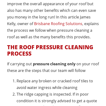
improve the overall appearance of your roof but
also has many other benefits which can even save
you money in the long run! In this article James
Kelly, owner of
Brisbane Roofing Solutions
, explains
the process we follow when pressure cleaning a
roof as well as the many benefits this provides.
THE ROOF PRESSURE CLEANING
PROCESS
If carrying out
pressure cleaning only
on your roof
these are the steps that our team will follow
Replace any broken or cracked roof tiles to
avoid water ingress while cleaning
The ridge capping is inspected. If in poor
condition it is strongly advised to get a quote