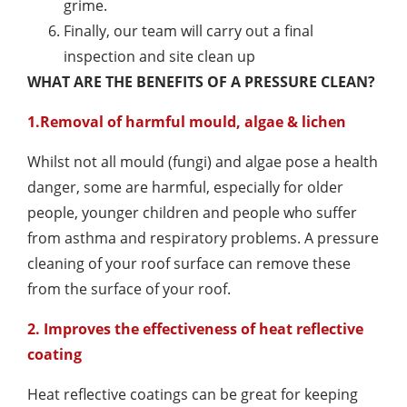
grime.
Finally, our team will carry out a final
inspection and site clean up
WHAT ARE THE BENEFITS OF A PRESSURE CLEAN?
1.Removal of harmful mould, algae & lichen
Whilst not all mould (fungi) and algae pose a health
danger, some are harmful, especially for older
people, younger children and people who suffer
from asthma and respiratory problems. A pressure
cleaning of your roof surface can remove these
from the surface of your roof.
2. Improves the effectiveness of heat reflective
coating
Heat reflective coatings can be great for keeping