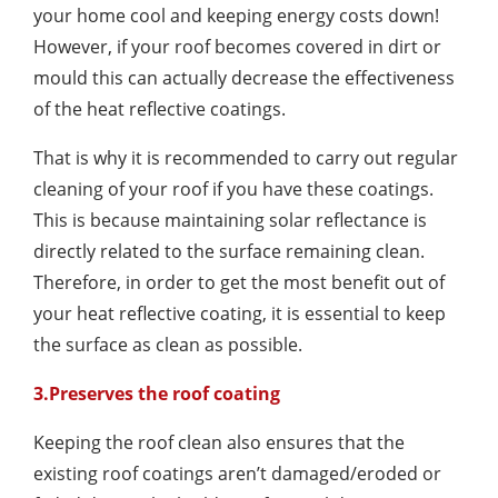
your home cool and keeping energy costs down!
However, if your roof becomes covered in dirt or
mould this can actually decrease the effectiveness
of the heat reflective coatings.
That is why it is recommended to carry out regular
cleaning of your roof if you have these coatings.
This is because maintaining solar reflectance is
directly related to the surface remaining clean.
Therefore, in order to get the most benefit out of
your heat reflective coating, it is essential to keep
the surface as clean as possible.
3.Preserves the roof coating
Keeping the roof clean also ensures that the
existing roof coatings aren’t damaged/eroded or